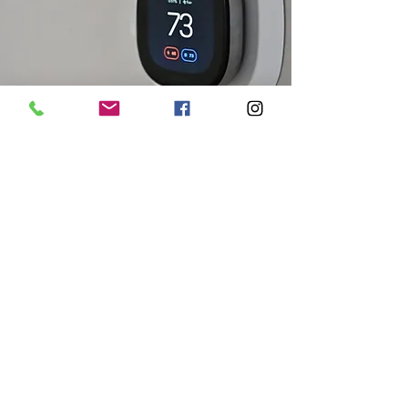
Accessories
Thermostats, HRV's, humidification.
Read More