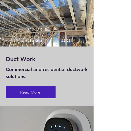
Duct Work
Commercial and residential ductwork
solutions.
Read More