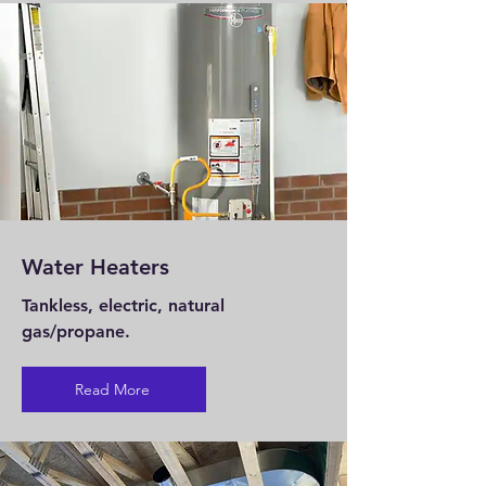
Water Heaters
Tankless, electric, natural
gas/propane.
Read More