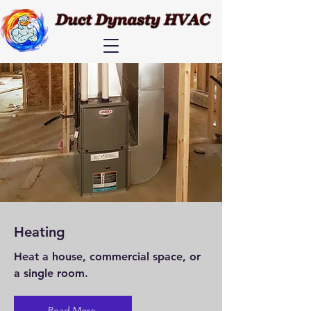
Heating
Heat a house, commercial space, or
a single room.
Read More