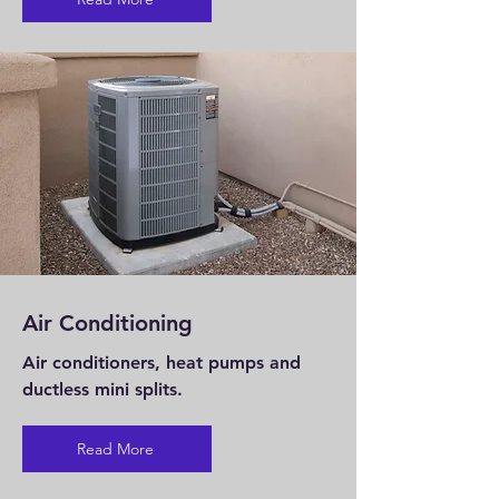
Air Conditioning
Air conditioners, heat pumps and
ductless mini splits.
Read More