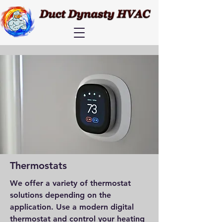
Thermostats
We offer a variety of thermostat
solutions depending on the
application. Use a modern digital
thermostat and control your heating