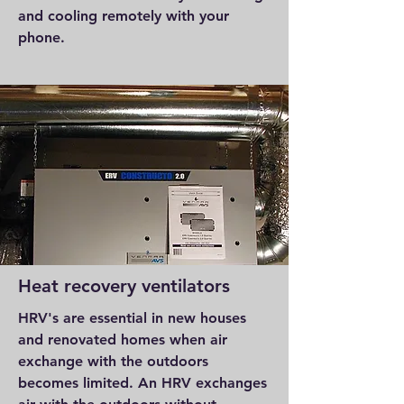
and cooling remotely with your
phone.
Heat recovery ventilators
HRV's are essential in new houses
and renovated homes when air
exchange with the outdoors
becomes limited. An HRV exchanges