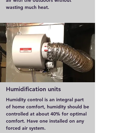
air with the outdoors without
wasting much heat.
Humidification units
Humidity control is an integral part
of home comfort, humidity should be
controlled at about 40% for optimal
comfort. Have one installed on any
forced air system.